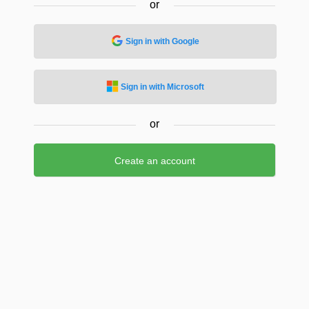
or
Sign in with Google
Sign in with Microsoft
or
Create an account