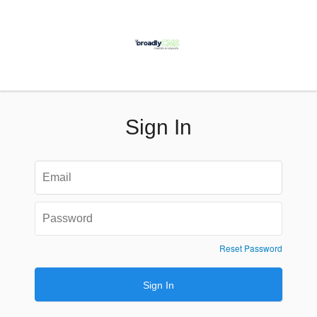
Sign In
Reset Password
Sign In